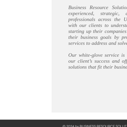
Business Resource Solut
experienced, strategic,
professionals across the 
with our clients to underst
starting up their companie
their business goals by pr
services to address and solv
Our white-glove service is
our client’s success and of
solutions that fit their busin
© 2024 by ​BUSINESS​ RESOURCE SOLUT