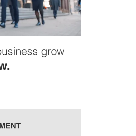
business grow
w.
TMENT