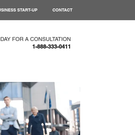
SINESS START-UP
CONTACT
ODAY FOR A CONSULTATION
1-888-333-0411​