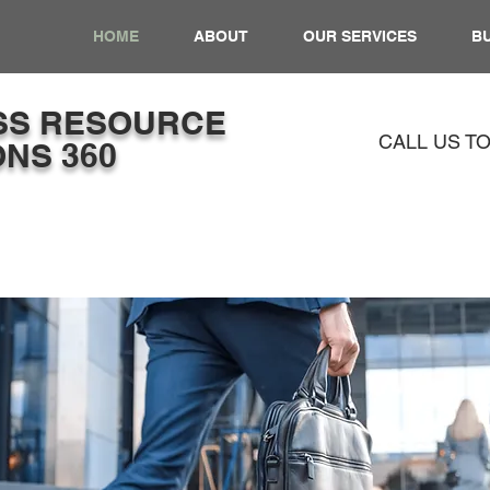
HOME
ABOUT
OUR SERVICES
BU
SS​ RESOURCE
CALL US T
NS 360