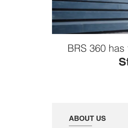
BRS 360 has 
S
ABOUT US