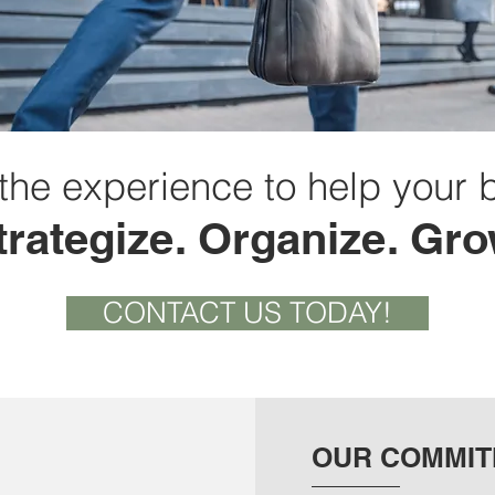
the experience to help your 
trategize. Organize. Gro
CONTACT US TODAY!
OUR COMMI