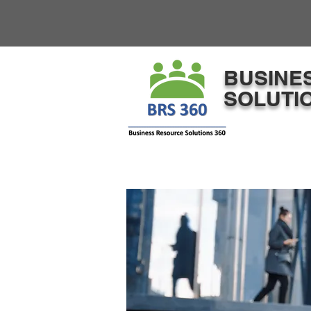
​BUSINE
SOLUTIO