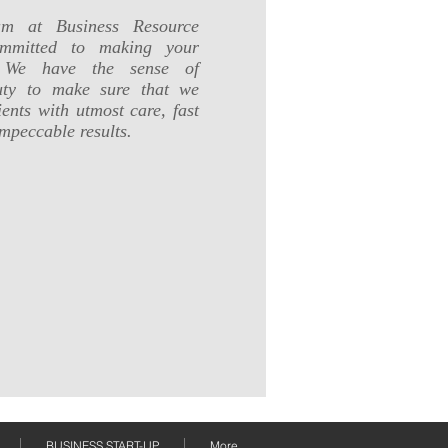
am at Business Resource
ommitted to making your
l. We have the sense of
duty to make sure that we
ents with utmost care, fast
mpeccable results.
BUSINESS START-UP
More