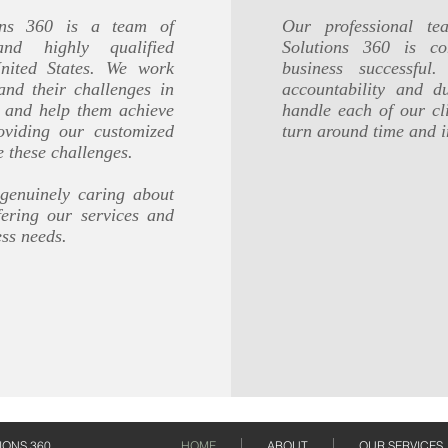
ions 360 is a team of
Our professional te
 and highly qualified
Solutions 360 is c
United States. We work
business successfu
and their challenges in
accountability and 
s and help them achieve
handle each of our cli
oviding our customized
turn around time and i
e these challenges.
 genuinely caring about
fering our services and
ess needs.
IONS 360
HOME
ABOUT
OUR SERVICES