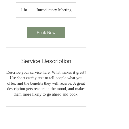
Introductory
Meeting
1 hr
1
Introductory Meeting
h
Book Now
Service Description
Describe your service here. What makes it great?
Use short catchy text to tell people what you
offer, and the benefits they will receive. A great
description gets readers in the mood, and makes
them more likely to go ahead and book.
Contact Details