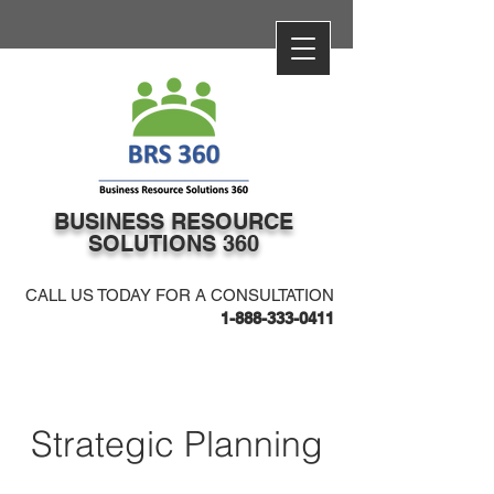
​BUSINESS​ RESOURCE
SOLUTIONS 360
CALL US TODAY FOR A CONSULTATION
1-888-333-0411
Strategic Planning